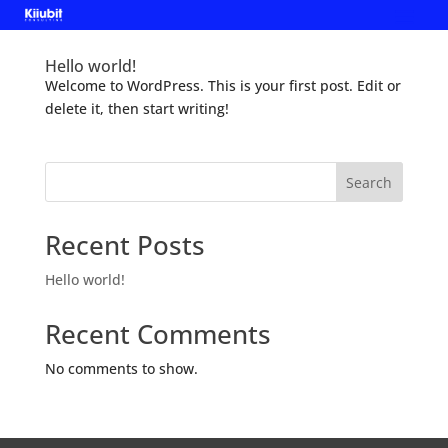
Hello world!
Welcome to WordPress. This is your first post. Edit or
delete it, then start writing!
Search
Recent Posts
Hello world!
Recent Comments
No comments to show.