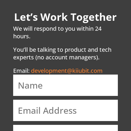
Let’s Work Together
We will respond to you within 24
hours.
You’ll be talking to product and tech
experts (no account managers).
Email:
development@kiiubit.com